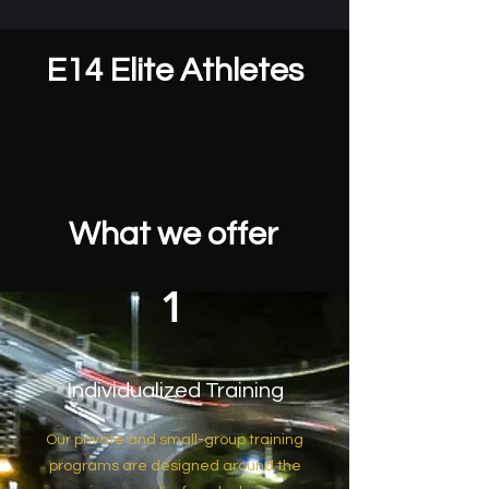
E14 Elite Athletes
What we offer
1
Individualized Training
Our private and small-group training
programs are designed around the