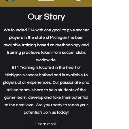
Our Story
We founded E14 with one goal: to give soccer
players in the state of Michigan the best
available training based on methodology and
training practices taken from soccer clubs
worldwide.
E14 Training is located in the heart of
Michigan's soccer hotbed and is available to
players of all experiences. Our passionate and
skilled team is here to help students of the
game learn, develop and take their potential
to the next level. Are you ready to reach your
potential? Join us today!
Learn More