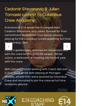
Cedomir Stevanovic & Julien
Tomaski commit to Columbus
Crew Academy
Everyone at E14 would like to congratulate
Cedomir Stevanovic and Julien Tomaski for their
commitment to continue their soccer journey
playing for the Columbus Crew's academy full time
in Columbus, Ohio.
Cedo, a goalkeeper, returned for his second year
with the crew for the 2025/26 season. Whilst
Julien, a defender, is heading into his first year
with the crew.
Both players started working with Coach Ash and
E14 in 2024 whilst both playing at Michigan
Wolves, where they were scouted by Columbus
Crew and recruited to join the crew as full time
academy players.
E14 COACHING
STAFF