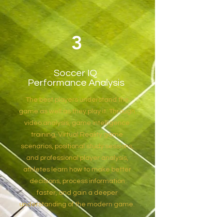
3
Soccer IQ
Performance Analysis
The best players understand the
game as well as they play it. Through
video analysis, game intelligence
training, Virtual Reality game
scenarios, positional study sessions,
and professional player analysis,
athletes learn how to make better
decisions, process information
faster, and gain a deeper
understanding of the modern game.