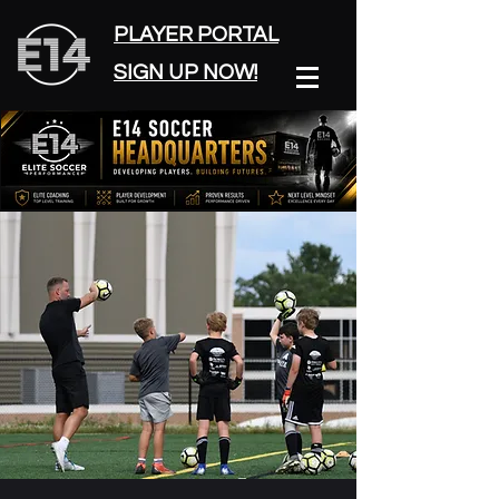
PLAYER PORTAL
SIGN UP NOW!