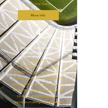
Study The Game
More Info
4
Injury Recovery
Return To Play
An injury doesn't have to stop
development. Our recovery
programs help players safely rebuild
strength, confidence, movement
quality, and soccer-specific fitness
while continuing to develop their
tactical understanding and
decision-making through video