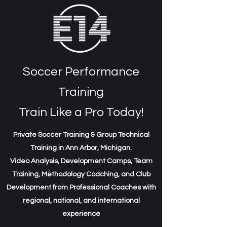
Soccer Performance
Training
Train Like a Pro Today!
Private Soccer Training & Group Technical
Training in Ann Arbor, Michigan.
Video Analysis, Development Camps, Team
Training, Methodology Coaching, and Club
Development from Professional Coaches with
regional, national, and international
experience