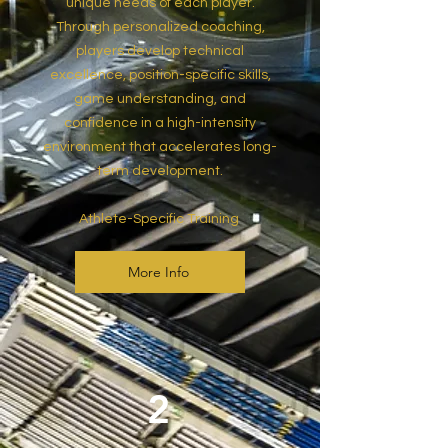
unique needs of each player.
Through personalized coaching,
players develop technical
excellence, position-specific skills,
game understanding, and
confidence in a high-intensity
environment that accelerates long-
term development.
Athlete-Specific Training
More Info
2