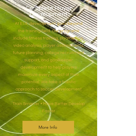
Complete Player
Development
At E14, development goes beyond
the training field. Our programs
include fitness training, plyometrics,
video analysis, player assessments,
future planning, college recruitment
support, and goalkeeper
development to help players
maximize every aspect of their
potential. We take a holistic
approach to soccer development
Train Smarter • Move Better Develop
Faster
More Info