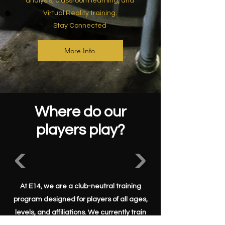
analysis, classroom learning, and
Virtual Reality training.
Stay Connected
More Info
Where do our
players play?
At E14, we are a club-neutral training
program designed for players of all ages,
levels, and affiliations. We currently train