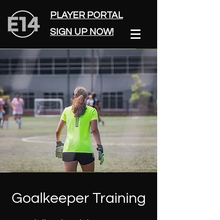
PLAYER PORTAL
SIGN UP NOW!
Goalkeeper Training