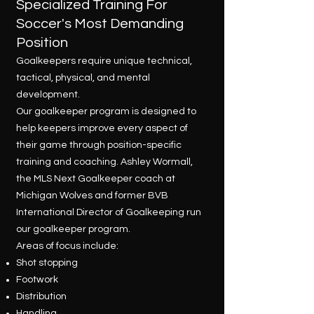
Specialized Training For
Soccer's Most Demanding
Position
Goalkeepers require unique technical,
tactical, physical, and mental
development.
Our goalkeeper program is designed to
help keepers improve every aspect of
their game through position-specific
training and coaching. Ashley Wormall,
the MLS Next Goalkeeper coach at
Michigan Wolves and former BVB
International Director of Goalkeeping run
our goalkeeper program.
Areas of focus include:
Shot stopping
Footwork
Distribution
Handling