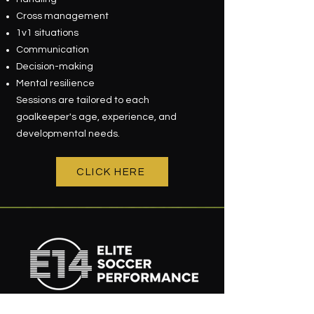
Cross management
1v1 situations
Communication
Decision-making
Mental resilience
Sessions are tailored to each
goalkeeper's age, experience, and
developmental needs.
CLICK HERE