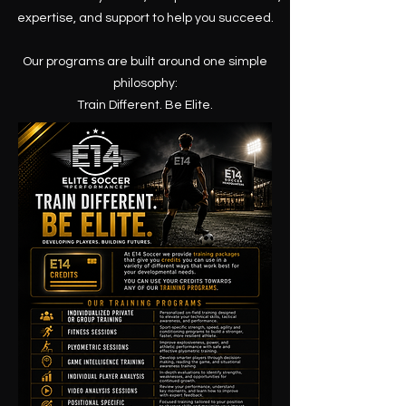
expertise, and support to help you succeed.
Our programs are built around one simple
philosophy:
Train Different. Be Elite.