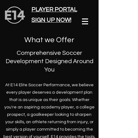
PLAYER PORTAL
SIGN UP NOW!
What we Offer
Comprehensive Soccer
Development Designed Around
You
At E14 Elite Soccer Performance, we believe
every player deserves a development plan
that is as unique as their goals. Whether
you're an aspiring academy player, a college
prospect, a goalkeeper looking to sharpen
your skills, an athlete returning from injury, or
simply a player committed to becoming the
best version of yourself, E14 provides the tools,