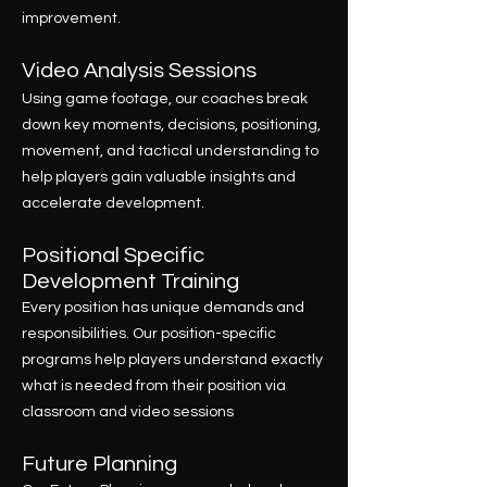
improvement.
Video Analysis Sessions
Using game footage, our coaches break
down key moments, decisions, positioning,
movement, and tactical understanding to
help players gain valuable insights and
accelerate development.
Positional Specific
Development Training
Every position has unique demands and
responsibilities. Our position-specific
programs help players understand exactly
what is needed from their position via
classroom and video sessions
Future Planning