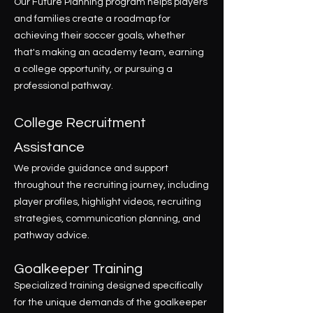
Our Future Planning program helps players
and families create a roadmap for
achieving their soccer goals, whether
that's making an academy team, earning
a college opportunity, or pursuing a
professional pathway.
College Recruitment
Assistance
We provide guidance and support
throughout the recruiting journey, including
player profiles, highlight videos, recruiting
strategies, communication planning, and
pathway advice.
Goalkeeper Training
Specialized training designed specifically
for the unique demands of the goalkeeper