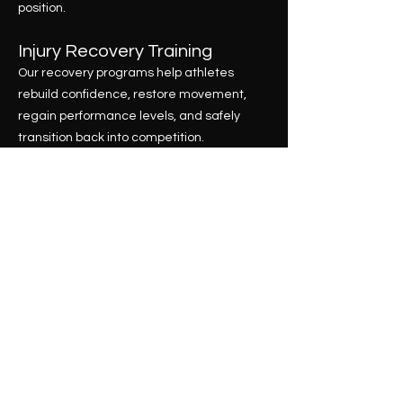
position.
Injury Recovery Training
Our recovery programs help athletes
rebuild confidence, restore movement,
regain performance levels, and safely
transition back into competition.
What separates E14 from traditional
training programs is our commitment to
complete player development.
We don't simply run training sessions.
We build individualized development plans
that combine technical training, athletic
performance, tactical understanding,
game intelligence, video analysis, and
future planning to help players maximize
their potential.