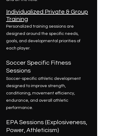
Individualized Private & Group
Training
Personalized training sessions are
designed around the specific needs,
goals, and developmental priorities of
each player.
Soccer Specific Fitness
Sessions
Soccer-specific athletic development
designed to improve strength,
conditioning, movement efficiency,
endurance, and overall athletic
performance.
EPA Sessions (Explosiveness,
Power, Athleticism)