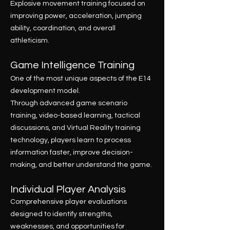
Explosive movement training focused on
improving power, acceleration, jumping
ability, coordination, and overall
athleticism.
Game Intelligence Training
One of the most unique aspects of the E14
development model.
Through advanced game scenario
training, video-based learning, tactical
discussions, and Virtual Reality training
technology, players learn to process
information faster, improve decision-
making, and better understand the game.
Individual Player Analysis
Comprehensive player evaluations
designed to identify strengths,
weaknesses, and opportunities for