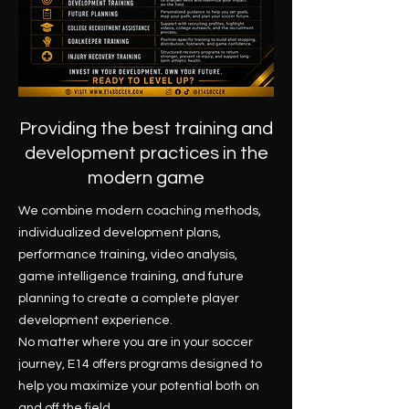
Providing the best training and
development practices in the
modern game
We combine modern coaching methods,
individualized development plans,
performance training, video analysis,
game intelligence training, and future
planning to create a complete player
development experience.
No matter where you are in your soccer
journey, E14 offers programs designed to
help you maximize your potential both on
and off the field.