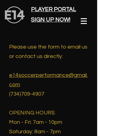
PLAYER PORTAL
SIGN UP NOW!
Please use the form to email us
or contact us directly:
e14soccerperformance@gmail.
com
(734)709-4907
​OPENING HOURS:
Mon - Fri: 7am - 10pm
​​Saturday: 8am - 7pm