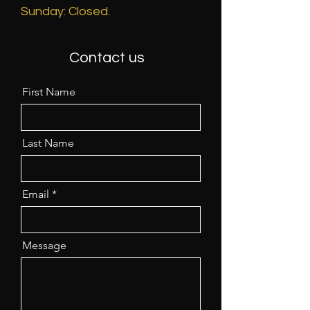
​Sunday: Closed.
Contact us
First Name
Last Name
Email
Message