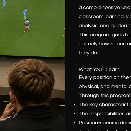
a comprehensive under
classroom learning, vi
analysis, and guided d
This program goes bey
not only how to perfor
they do.
What You'll Learn:
Every position on the 
physical, and mental q
Through this program, 
The key characteristic
The responsibilities a
Position-specific dec