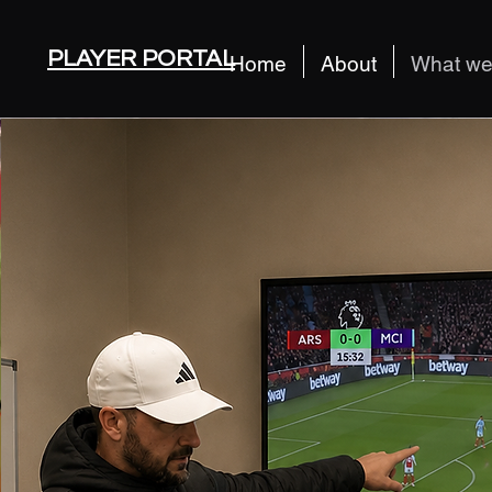
PLAYER PORTAL
Home
About
What we 