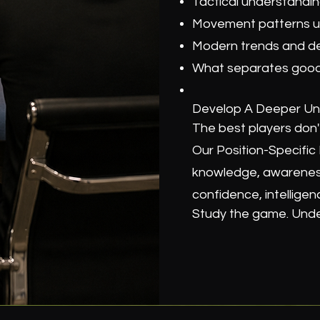
Tactical understand
Movement patterns us
Modern trends and d
What separates good 
Develop A Deeper Un
The best players don't
Our Position-Specifi
knowledge, awareness
confidence, intelligen
Study the game. Under