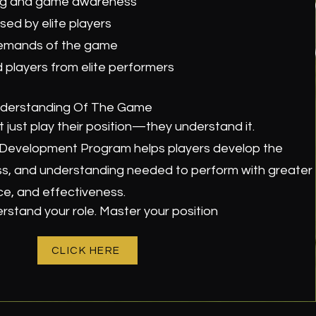
ing and game awareness
ed by elite players
emands of the game
players from elite performers
derstanding Of The Game
 just play their position—they understand it.
c Development Program helps players develop the
, and understanding needed to perform with greater
ce, and effectiveness.
stand your role. Master your position
CLICK HERE