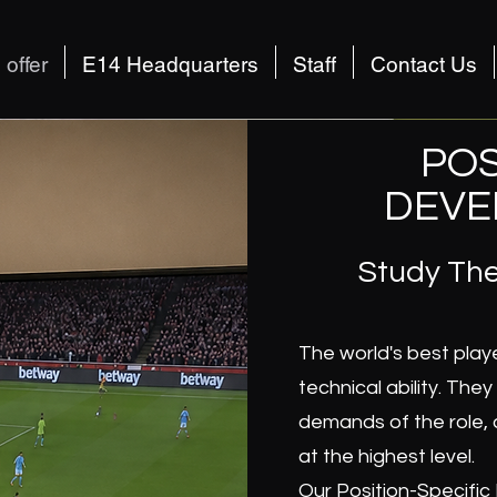
offer
E14 Headquarters
Staff
Contact Us
POS
DEVE
Study The
The world's best play
technical ability. The
demands of the role, 
at the highest level.
Our Position-Specific