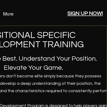
SIGN UP NOW!
More
ITIONAL SPECIFIC
LOPMENT TRAINING
 Best. Understand Your Position.
Elevate Your Game.
ers don't become elite simply because they possess
y develop a deep understanding of their position, the
and the characteristics required to consistently perfor
 Development Program is designed to help players gain