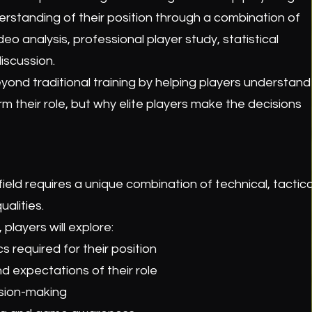
standing of their position through a combination of
deo analysis, professional player study, statistical
iscussion.
ond traditional training by helping players understand
m their role, but why elite players make the decisions
field requires a unique combination of technical, tactica
ualities.
players will explore:
s required for their position
nd expectations of their role
ision-making