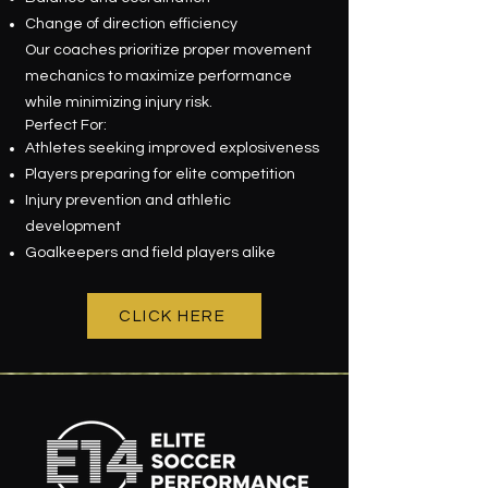
Change of direction efficiency
Our coaches prioritize proper movement
mechanics to maximize performance
while minimizing injury risk.
Perfect For:
Athletes seeking improved explosiveness
Players preparing for elite competition
Injury prevention and athletic
development
Goalkeepers and field players alike
CLICK HERE