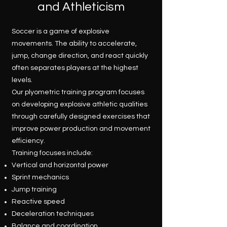
and Athleticism
Soccer is a game of explosive
movements. The ability to accelerate,
jump, change direction, and react quickly
often separates players at the highest
levels.
Our plyometric training program focuses
on developing explosive athletic qualities
through carefully designed exercises that
improve power production and movement
efficiency.
Training focuses include:
Vertical and horizontal power
Sprint mechanics
Jump training
Reactive speed
Deceleration techniques
Balance and coordination