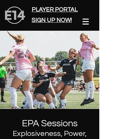
PLAYER PORTAL
SIGN UP NOW!
EPA Sessions
Explosiveness, Power,