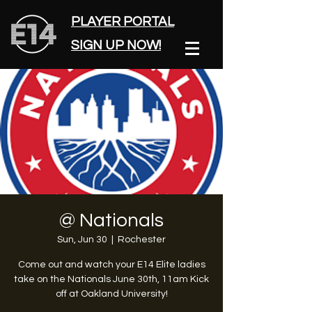
PLAYER PORTAL
SIGN UP NOW!
@ Nationals
Sun, Jun 30
  |  
Rochester
Come out and watch your E14 Elite ladies
take on the Nationals June 30th, 11am Kick
off at Oakland University!