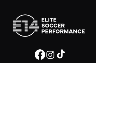
Join the E14 Soccer Community and be the
first to know whats new!
First Name
Last Name