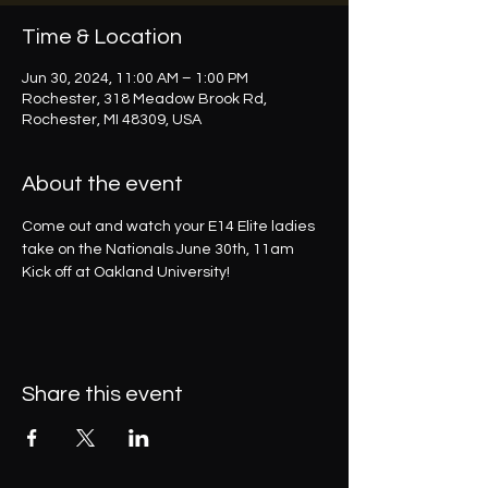
Time & Location
Jun 30, 2024, 11:00 AM – 1:00 PM
Rochester, 318 Meadow Brook Rd,
Rochester, MI 48309, USA
About the event
Come out and watch your E14 Elite ladies 
take on the Nationals June 30th, 11am 
Kick off at Oakland University!
Share this event