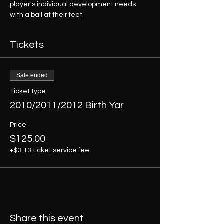
player's individual development needs 
with a ball at their feet. 
Tickets
Sale ended
Ticket type
2010/2011/2012 Birth Yar
Price
$125.00
+$3.13 ticket service fee
Share this event