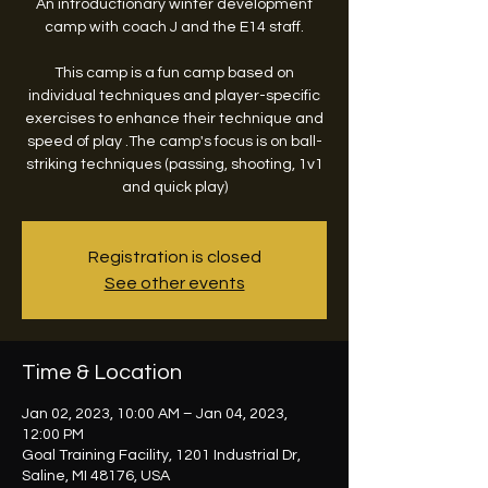
An introductionary winter development
camp with coach J and the E14 staff.
This camp is a fun camp based on
individual techniques and player-specific
exercises to enhance their technique and
speed of play .The camp's focus is on ball-
striking techniques (passing, shooting, 1v1
and quick play)
Registration is closed
See other events
Time & Location
Jan 02, 2023, 10:00 AM – Jan 04, 2023,
12:00 PM
Goal Training Facility, 1201 Industrial Dr,
Saline, MI 48176, USA