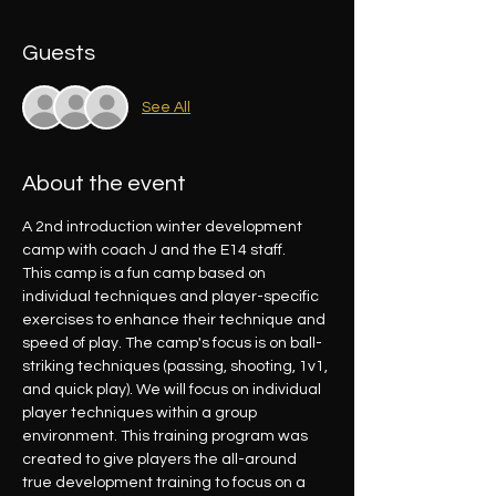
Guests
See All
About the event
A 2nd introduction winter development 
camp with coach J and the E14 staff.
This camp is a fun camp based on 
individual techniques and player-specific 
exercises to enhance their technique and 
speed of play. The camp's focus is on ball-
striking techniques (passing, shooting, 1v1, 
and quick play). We will focus on individual 
player techniques within a group 
environment. This training program was 
created to give players the all-around 
true development training to focus on a 