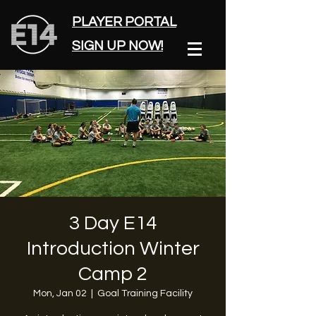
PLAYER PORTAL
SIGN UP NOW!
3 Day E14
Introduction Winter
Camp 2
Mon, Jan 02
  |  
Goal Training Facility